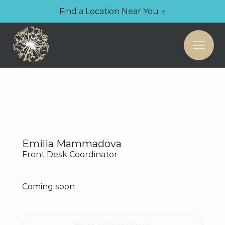
Find a Location Near You →
Emilia Mammadova
Front Desk Coordinator
Coming soon