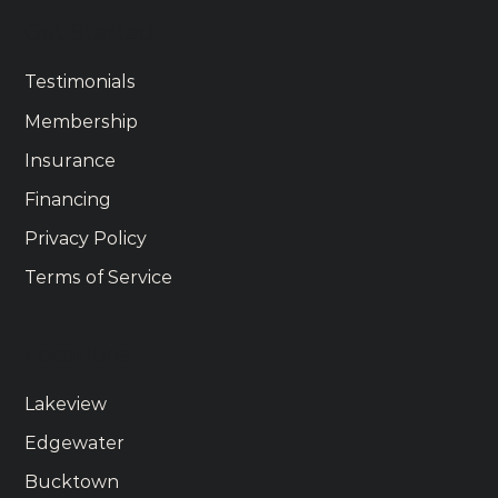
Get Started
Testimonials
Membership
Insurance
Financing
Privacy Policy
Terms of Service
Locations
Lakeview
Edgewater
Bucktown