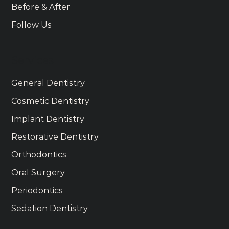
Before & After
Follow Us
Services
General Dentistry
Cosmetic Dentistry
Implant Dentistry
Restorative Dentistry
Orthodontics
Oral Surgery
Periodontics
Sedation Dentistry