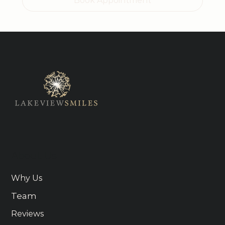
Book Appointment
About Us
Why Us
Team
Reviews