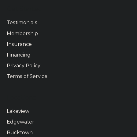
Get Started
Testimonials
Membership
Insurance
Financing
Privacy Policy
Terms of Service
Locations
Lakeview
Edgewater
Bucktown