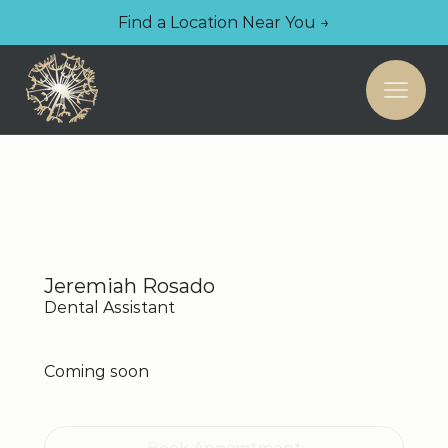
Find a Location Near You →
Jeremiah Rosado
Dental Assistant
Coming soon