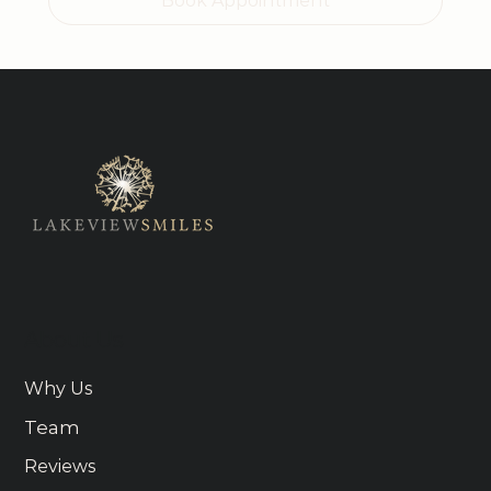
Book Appointment
About Us
Why Us
Team
Reviews