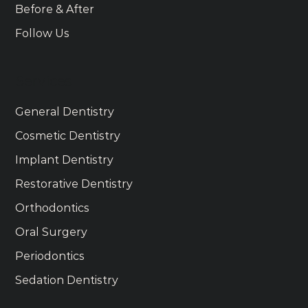
Before & After
Follow Us
Services
General Dentistry
Cosmetic Dentistry
Implant Dentistry
Restorative Dentistry
Orthodontics
Oral Surgery
Periodontics
Sedation Dentistry