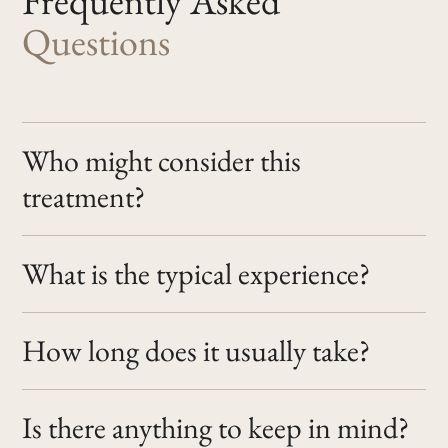
Frequently
Asked
Questions
Who might consider this
treatment?
What is the typical experience?
How long does it usually take?
Is there anything to keep in mind?