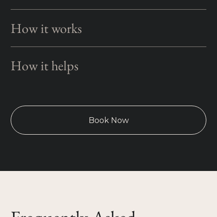
How it works
How it helps
Book Now