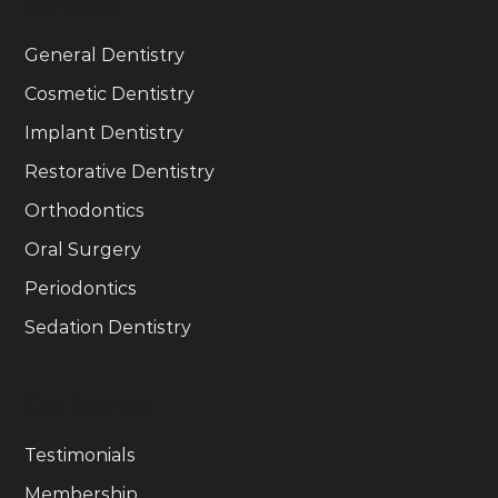
Services
General Dentistry
Cosmetic Dentistry
Implant Dentistry
Restorative Dentistry
Orthodontics
Oral Surgery
Periodontics
Sedation Dentistry
Get Started
Testimonials
Membership