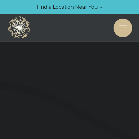
Find a Location Near You →
Tooth-Colored Fillings
Fixes cavities with fillings that blend naturally.