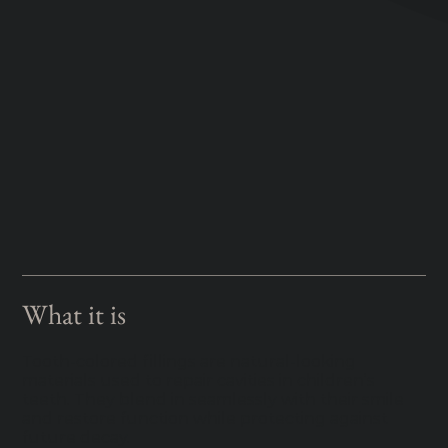
What it is
Tooth-colored fillings are natural-looking
materials used to repair cavities in children’s
teeth. They blend in seamlessly with their smile
and restore function while protecting against
future decay.