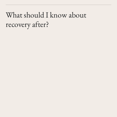
What should I know about
recovery after?