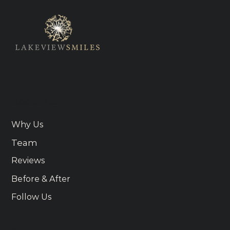
About Us
Why Us
Team
Reviews
Before & After
Follow Us