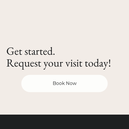
Get started.
Request your visit today!
Book Now