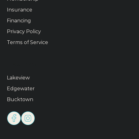
Insurance
Financing
Privacy Policy
Terms of Service
Locations
Lakeview
Edgewater
Bucktown